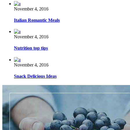
November 4, 2016
Italian Romantic Meals
November 4, 2016
Nutrition top tips
November 4, 2016
Snack Delicious Ideas