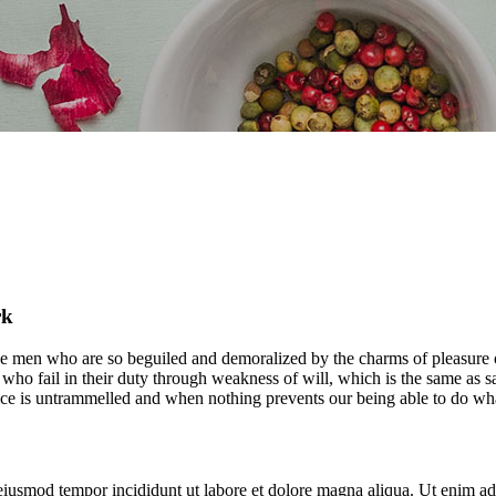
rk
e men who are so beguiled and demoralized by the charms of pleasure of
who fail in their duty through weakness of will, which is the same as s
ice is untrammelled and when nothing prevents our being able to do what
 eiusmod tempor incididunt ut labore et dolore magna aliqua. Ut enim ad