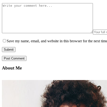
Save my name, email, and website in this browser for the next tim
About Me