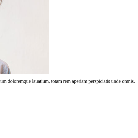
ntium doloremque lauatium, totam rem aperiam perspiciatis unde omnis.