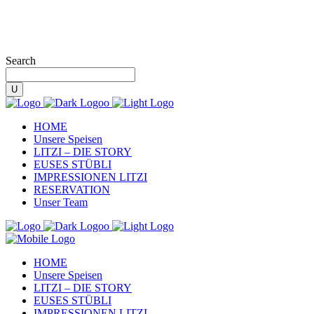
Search
HOME
Unsere Speisen
LITZI – DIE STORY
EUSES STÜBLI
IMPRESSIONEN LITZI
RESERVATION
Unser Team
HOME
Unsere Speisen
LITZI – DIE STORY
EUSES STÜBLI
IMPRESSIONEN LITZI