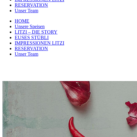
RESERVATION
Unser Team
HOME
Unsere Speisen
LITZI – DIE STORY
EUSES STÜBLI
IMPRESSIONEN LITZI
RESERVATION
Unser Team