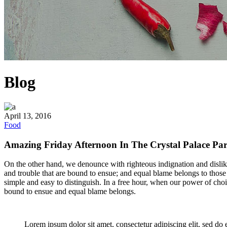
Blog
April 13, 2016
Food
Amazing Friday Afternoon In The Crystal Palace Pa
On the other hand, we denounce with righteous indignation and dislik
and trouble that are bound to ensue; and equal blame belongs to those 
simple and easy to distinguish. In a free hour, when our power of cho
bound to ensue and equal blame belongs.
Lorem ipsum dolor sit amet, consectetur adipiscing elit, sed do