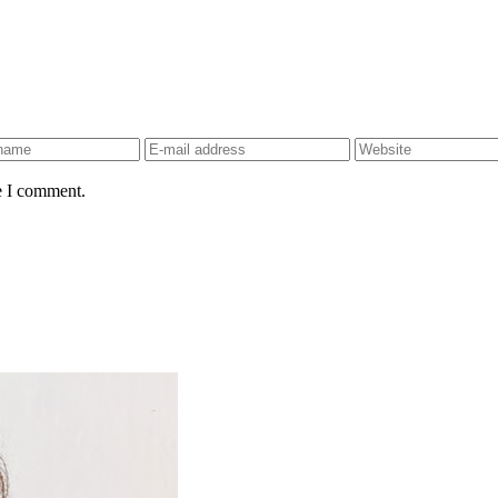
e I comment.