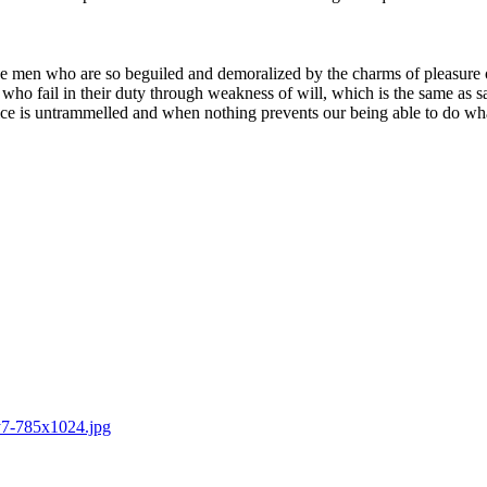
e men who are so beguiled and demoralized by the charms of pleasure of
who fail in their duty through weakness of will, which is the same as s
ice is untrammelled and when nothing prevents our being able to do what
ry7-785x1024.jpg