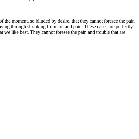
 the moment, so blinded by desire, that they cannot foresee the pain
aying through shrinking from toil and pain. These cases are perfectly
 we like best, They cannot foresee the pain and trouble that are