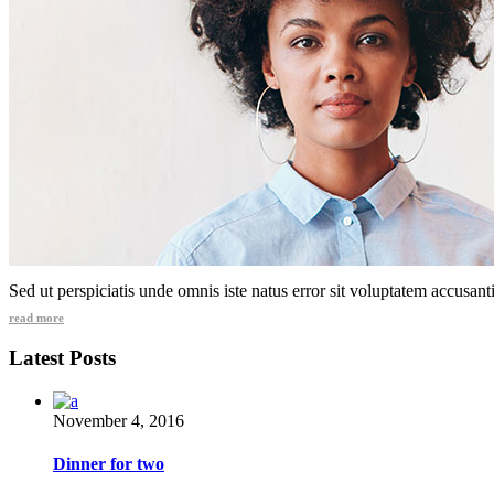
Sed ut perspiciatis unde omnis iste natus error sit voluptatem accusa
read more
Latest Posts
November 4, 2016
Dinner for two