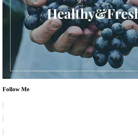
Follow Me