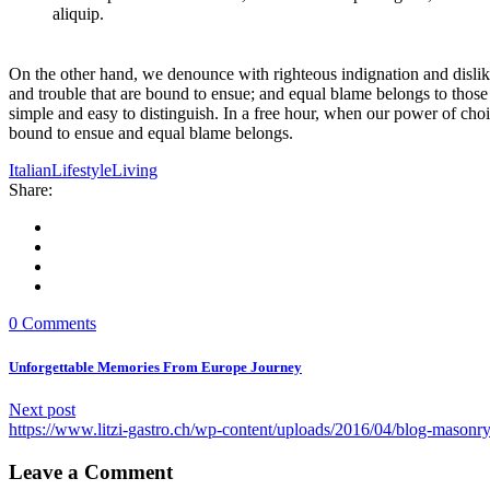
aliquip.
On the other hand, we denounce with righteous indignation and dislik
and trouble that are bound to ensue; and equal blame belongs to those 
simple and easy to distinguish. In a free hour, when our power of cho
bound to ensue and equal blame belongs.
Italian
Lifestyle
Living
Share:
0 Comments
Unforgettable Memories From Europe Journey
Next post
https://www.litzi-gastro.ch/wp-content/uploads/2016/04/blog-mason
Leave a Comment