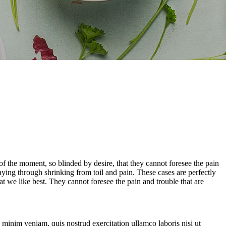
 the moment, so blinded by desire, that they cannot foresee the pain
aying through shrinking from toil and pain. These cases are perfectly
 we like best. They cannot foresee the pain and trouble that are
 minim veniam, quis nostrud exercitation ullamco laboris nisi ut