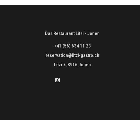
Das Restaurant Litzi - Jonen
+41 (56) 634 11 23
reservation@litzi-gastro.ch
Litzi 7, 8916 Jonen