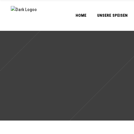
HOME
UNSERE SPEISEN