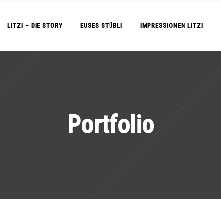
LITZI – DIE STORY
EUSES STÜBLI
IMPRESSIONEN LITZI
Portfolio