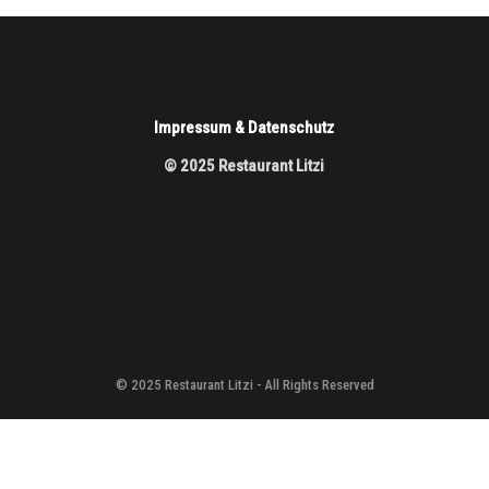
Impressum & Datenschutz
© 2025 Restaurant Litzi
© 2025 Restaurant Litzi - All Rights Reserved