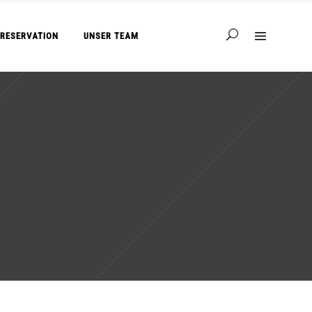
RESERVATION
UNSER TEAM