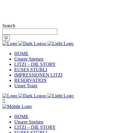
Search
HOME
Unsere Speisen
LITZI – DIE STORY
EUSES STÜBLI
IMPRESSIONEN LITZI
RESERVATION
Unser Team
HOME
Unsere Speisen
LITZI – DIE STORY
EUSES STÜBLI