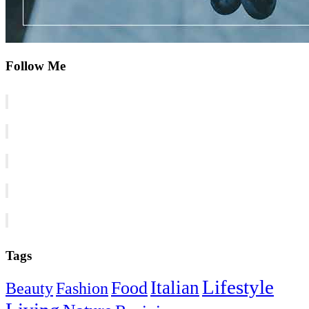
Follow Me
Tags
Lifestyle
Italian
Food
Beauty
Fashion