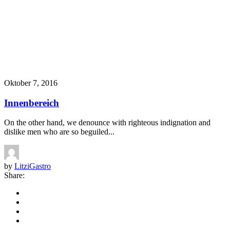
Oktober 7, 2016
Innenbereich
On the other hand, we denounce with righteous indignation and
dislike men who are so beguiled...
by
LitziGastro
Share: