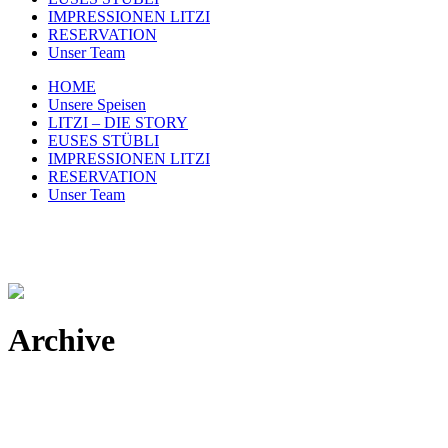
IMPRESSIONEN LITZI
RESERVATION
Unser Team
HOME
Unsere Speisen
LITZI – DIE STORY
EUSES STÜBLI
IMPRESSIONEN LITZI
RESERVATION
Unser Team
Archive