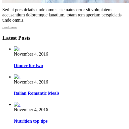
Sed ut perspiciatis unde omnis iste natus error sit voluptatem
accusantium doloremque lauatium, totam rem aperiam perspiciatis
unde omnis.
read more
Latest Posts
November 4, 2016
Dinner for two
November 4, 2016
Italian Romantic Meals
November 4, 2016
Nutrition top tips