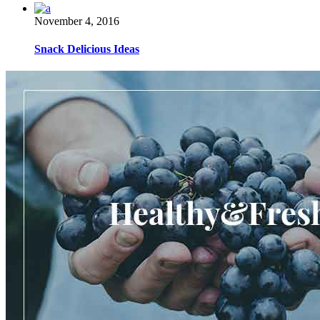
November 4, 2016
Snack Delicious Ideas