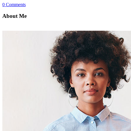
0 Comments
About Me