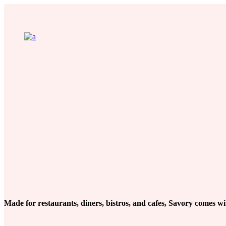
Made for restaurants, diners, bistros, and cafes, Savory comes wit