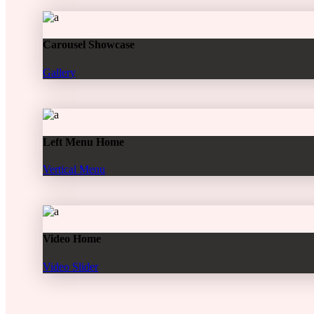
Carousel Showcase
Gallery
Left Menu Home
Vertical Menu
Video Home
Video Slider