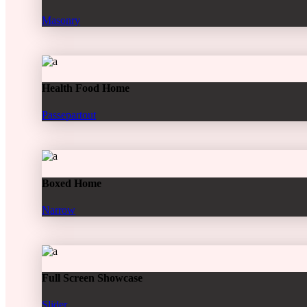
Masonry
Health Food Home
Passepartout
Boxed Home
Narrow
Full Screen Showcase
Slider