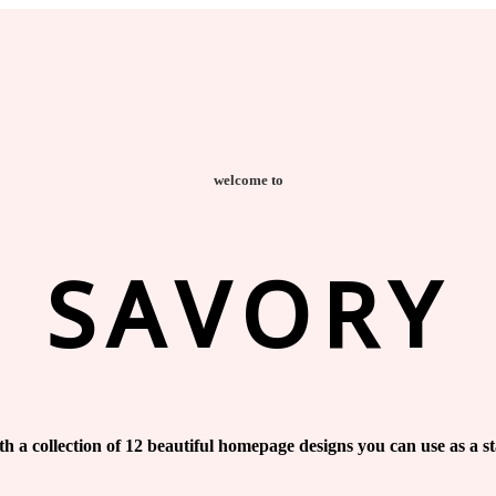
welcome to
SAVORY
h a collection of 12 beautiful homepage designs you can use as a st