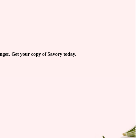
longer. Get your copy of Savory today.