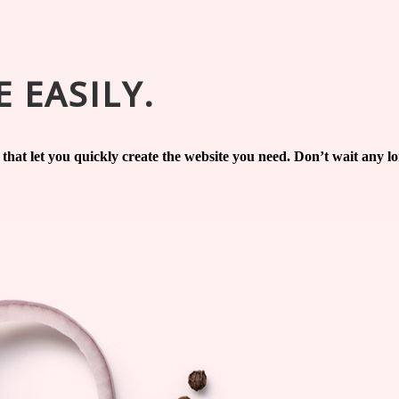
 EASILY.
s that let you quickly create the website you need. Don’t wait any 