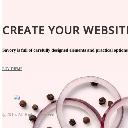
CREATE YOUR WEBSITE
Savory is full of carefully designed elements and practical option
BUY THEME
@2016. All Rights Reserved