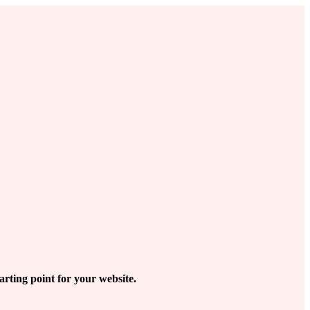
arting point for your website.