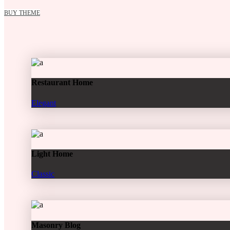
BUY THEME
Restaurant Home
Elegant
Light Home
Classic
Masonry Blog