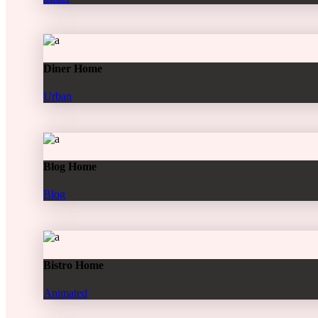
Diner Home
Urban
Blog Home
Blog
Bistro Home
Animated